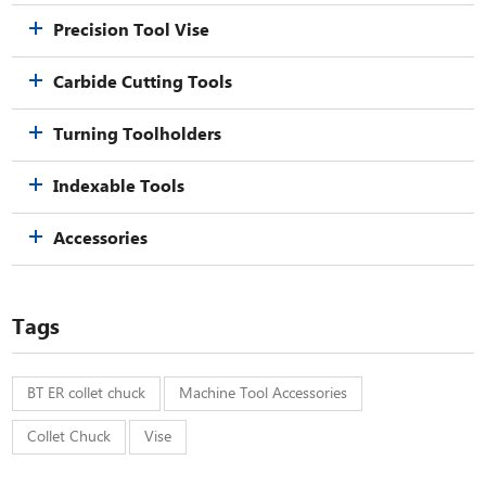
Precision Tool Vise
Carbide Cutting Tools
Turning Toolholders
Indexable Tools
Accessories
Tags
BT ER collet chuck
Machine Tool Accessories
Collet Chuck
Vise