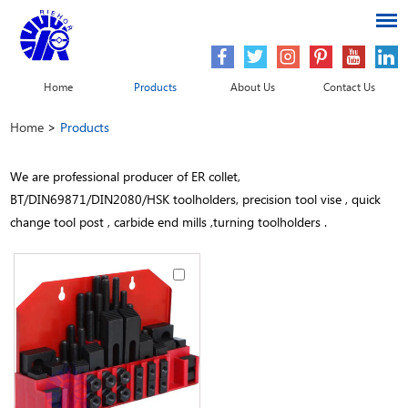
Home
Products
About Us
Contact Us
Home
>
Products
We are professional producer of ER collet,
BT/DIN69871/DIN2080/HSK toolholders, precision tool vise , quick
change tool post , carbide end mills ,turning toolholders .