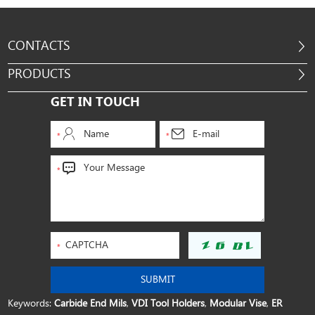
CONTACTS
PRODUCTS
GET IN TOUCH
Keywords:
Carbide End Mils
,
VDI Tool Holders
,
Modular Vise
,
ER