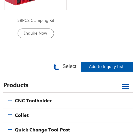
58PCS Clamping Kit
Inquire Now
Select
Products
CNC Toolholder
Collet
Quick Change Tool Post