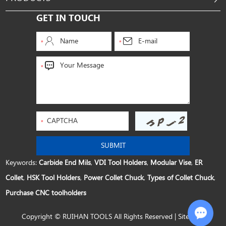
GET IN TOUCH
Keywords:
Carbide End Mils
,
VDI Tool Holders
,
Modular Vise
,
ER
Collet
,
HSK Tool Holders
,
Power Collet Chuck
,
Types of Collet Chuck
,
Purchase CNC toolholders
Copyright © RUIHAN TOOLS All Rights Reserved |
Sitemap