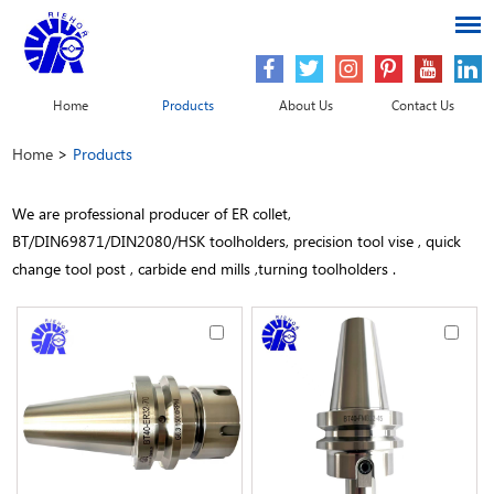
Home
Products
About Us
Contact Us
Home
>
Products
We are professional producer of ER collet,
BT/DIN69871/DIN2080/HSK toolholders, precision tool vise , quick
change tool post , carbide end mills ,turning toolholders .