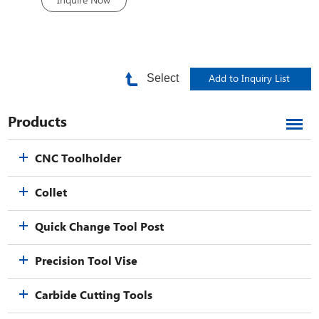
Inquire Now
Select
Products
CNC Toolholder
Collet
Quick Change Tool Post
Precision Tool Vise
Carbide Cutting Tools