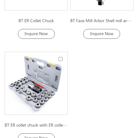
BT ER Collet Chuck
BT Face Mill Arbor Shell mill arbor
Inquire Now
Inquire Now
BT ER collet chuck with ER collet kit