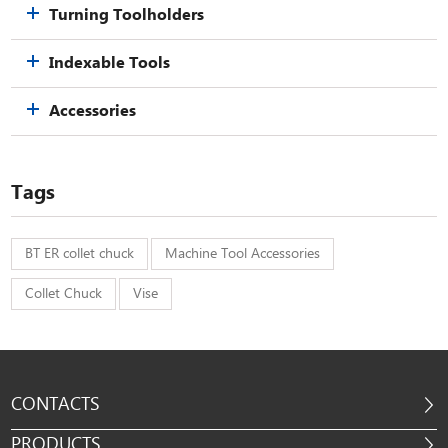
Turning Toolholders
Indexable Tools
Accessories
Tags
BT ER collet chuck
Machine Tool Accessories
Collet Chuck
Vise
CONTACTS
PRODUCTS