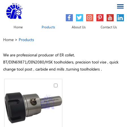
Home
Products
About Us
Contact Us
Home
>
Products
We are professional producer of ER collet,
BT/DIN69871/DIN2080/HSK toolholders, precision tool vise , quick
change tool post , carbide end mills ,turning toolholders .