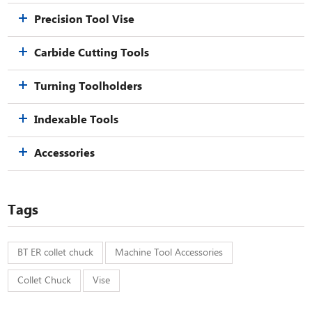
Precision Tool Vise
Carbide Cutting Tools
Turning Toolholders
Indexable Tools
Accessories
Tags
BT ER collet chuck
Machine Tool Accessories
Collet Chuck
Vise