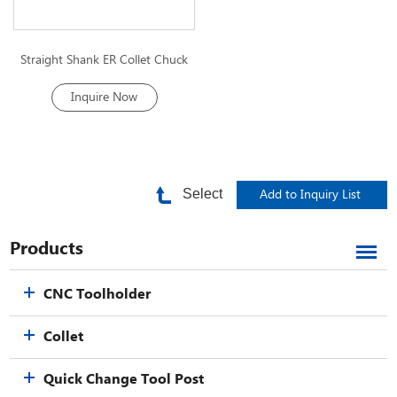
Straight Shank ER Collet Chuck
Inquire Now
Select
Products
CNC Toolholder
Collet
Quick Change Tool Post