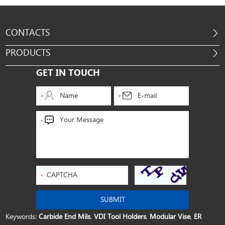
CONTACTS
PRODUCTS
GET IN TOUCH
Keywords:
Carbide End Mils
,
VDI Tool Holders
,
Modular Vise
,
ER