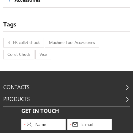
Accessories
Tags
BT ER collet chuck
Machine Tool Accessories
Collet Chuck
Vise
CONTACTS
PRODUCTS
GET IN TOUCH