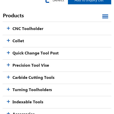
Products
CNC Toolholder
Collet
Quick Change Tool Post
Precision Tool Vise
Carbide Cutting Tools
Turning Toolholders
Indexable Tools