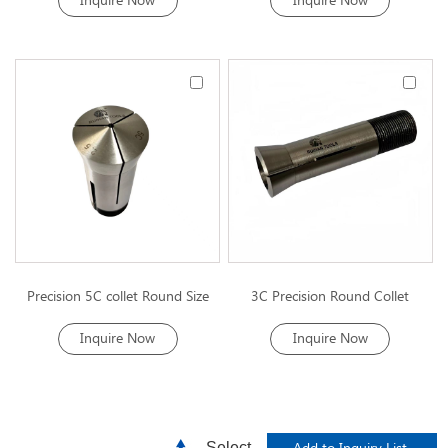
Inquire Now
Inquire Now
Precision 5C collet Round Size
3C Precision Round Collet
Inquire Now
Inquire Now
Select