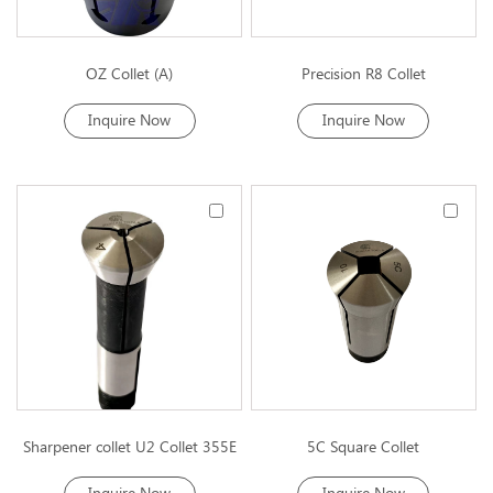
OZ Collet (A)
Precision R8 Collet
Inquire Now
Inquire Now
Sharpener collet U2 Collet 355E
5C Square Collet