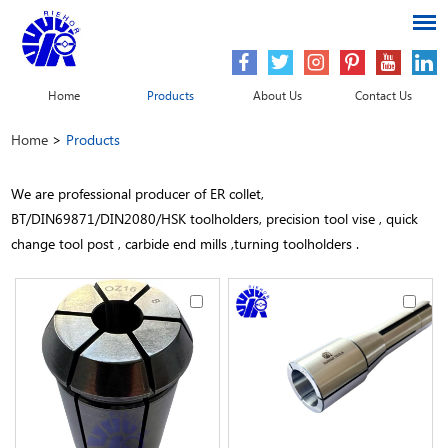
Home
Products
About Us
Contact Us
Home
>
Products
We are professional producer of ER collet,
BT/DIN69871/DIN2080/HSK toolholders, precision tool vise , quick
change tool post , carbide end mills ,turning toolholders .