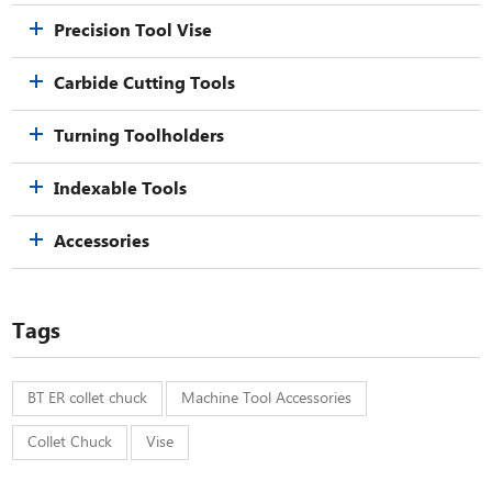
Precision Tool Vise
Carbide Cutting Tools
Turning Toolholders
Indexable Tools
Accessories
Tags
BT ER collet chuck
Machine Tool Accessories
Collet Chuck
Vise