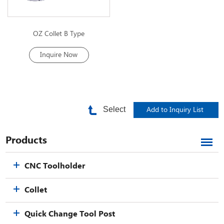
OZ Collet B Type
Inquire Now
Select
Products
CNC Toolholder
Collet
Quick Change Tool Post