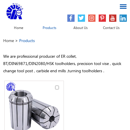
Home
Products
About Us
Contact Us
Home
>
Products
We are professional producer of ER collet,
BT/DIN69871/DIN2080/HSK toolholders, precision tool vise , quick
change tool post , carbide end mills ,turning toolholders .