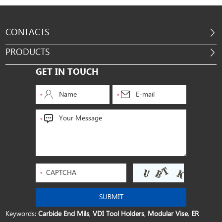
CONTACTS
PRODUCTS
GET IN TOUCH
Keywords:
Carbide End Mils
,
VDI Tool Holders
,
Modular Vise
,
ER