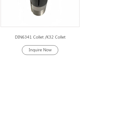
DIN6341 Collet /K32 Collet
Inquire Now