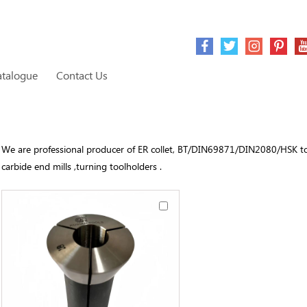
atalogue
Contact Us
We are professional producer of ER collet, BT/DIN69871/DIN2080/HSK toolh
carbide end mills ,turning toolholders .