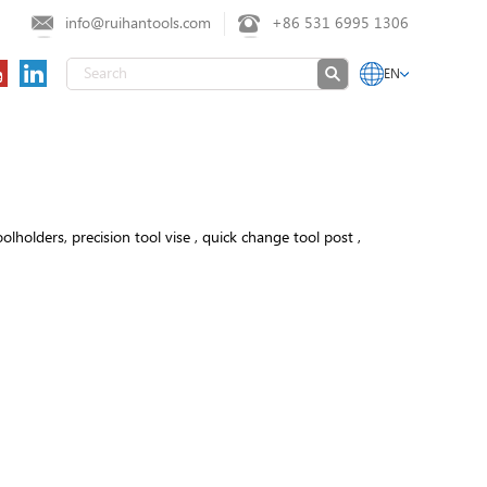
info@ruihantools.com
+86 531 6995 1306
EN
olders, precision tool vise , quick change tool post ,