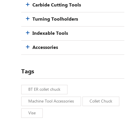
Carbide Cutting Tools
Turning Toolholders
Indexable Tools
Accessories
Tags
BT ER collet chuck
Machine Tool Accessories
Collet Chuck
Vise