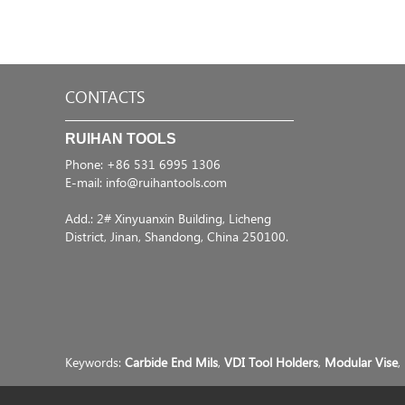
CONTACTS
RUIHAN TOOLS
Phone: +86 531 6995 1306
E-mail:
info@ruihantools.com
Add.: 2# Xinyuanxin Building, Licheng
District, Jinan, Shandong, China 250100.
Keywords:
Carbide End Mils
,
VDI Tool Holders
,
Modular Vise
,