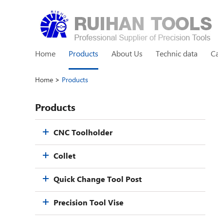
Home
Products
About Us
Technic data
C
Home
>
Products
Products
CNC Toolholder
Collet
Quick Change Tool Post
Precision Tool Vise