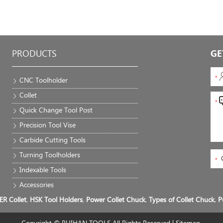
PRODUCTS
GE
CNC Toolholder
Collet
Quick Change Tool Post
Precision Tool Vise
Carbide Cutting Tools
Turning Toolholders
Indexable Tools
Accessories
ER Collet
,
HSK Tool Holders
,
Power Collet Chuck
,
Types of Collet Chuck
,
P