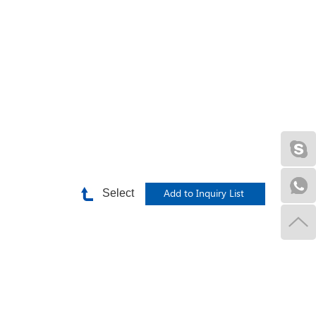
Select