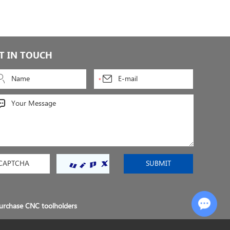
T IN TOUCH
Chat with Us
urchase CNC toolholders