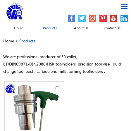
Home
Products
About Us
Contact Us
Home
>
Products
We are professional producer of ER collet,
BT/DIN69871/DIN2080/HSK toolholders, precision tool vise , quick
change tool post , carbide end mills ,turning toolholders .