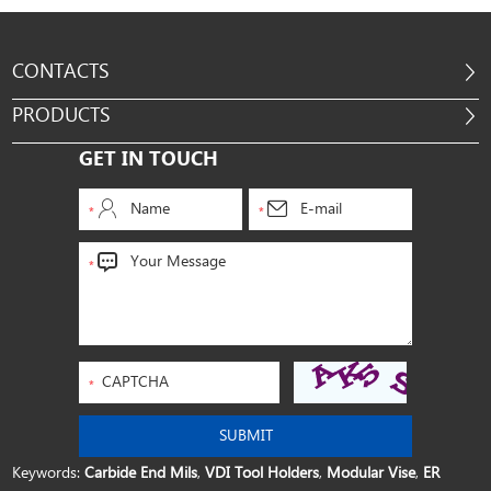
CONTACTS
PRODUCTS
GET IN TOUCH
Keywords:
Carbide End Mils
,
VDI Tool Holders
,
Modular Vise
,
ER