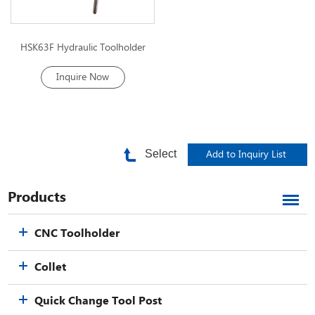
HSK63F Hydraulic Toolholder
Inquire Now
Select
Products
CNC Toolholder
Collet
Quick Change Tool Post