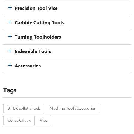
Precision Tool Vise
Carbide Cutting Tools
Turning Toolholders
Indexable Tools
Accessories
Tags
BT ER collet chuck
Machine Tool Accessories
Collet Chuck
Vise