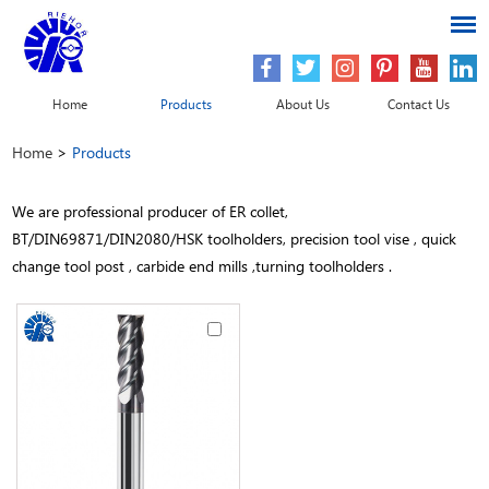
Home
Products
About Us
Contact Us
Home
>
Products
We are professional producer of ER collet,
BT/DIN69871/DIN2080/HSK toolholders, precision tool vise , quick
change tool post , carbide end mills ,turning toolholders .