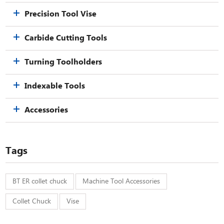
Precision Tool Vise
Carbide Cutting Tools
Turning Toolholders
Indexable Tools
Accessories
Tags
BT ER collet chuck
Machine Tool Accessories
Collet Chuck
Vise