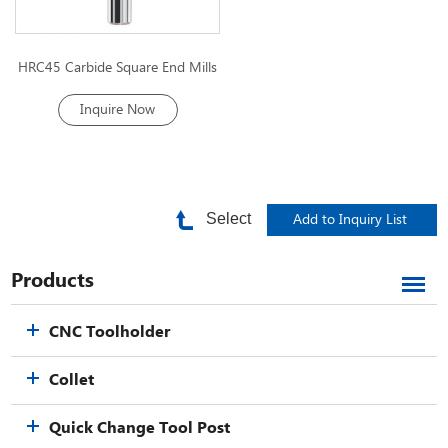
HRC45 Carbide Square End Mills
Inquire Now
Select
Products
CNC Toolholder
Collet
Quick Change Tool Post