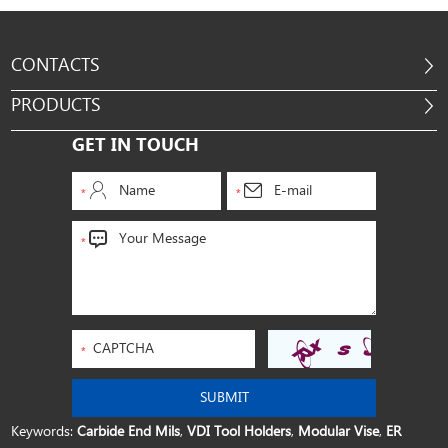
CONTACTS
PRODUCTS
GET IN TOUCH
Keywords:
Carbide End Mils
,
VDI Tool Holders
,
Modular Vise
,
ER