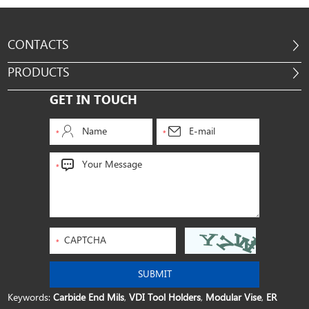
CONTACTS
PRODUCTS
GET IN TOUCH
Keywords:
Carbide End Mils
,
VDI Tool Holders
,
Modular Vise
,
ER