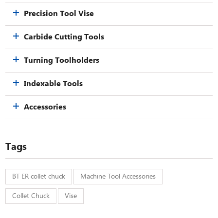
Precision Tool Vise
Carbide Cutting Tools
Turning Toolholders
Indexable Tools
Accessories
Tags
BT ER collet chuck
Machine Tool Accessories
Collet Chuck
Vise