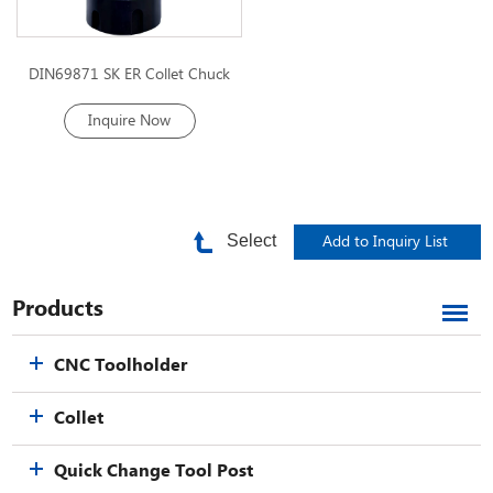
DIN69871 SK ER Collet Chuck
Inquire Now
Select
Products
CNC Toolholder
Collet
Quick Change Tool Post