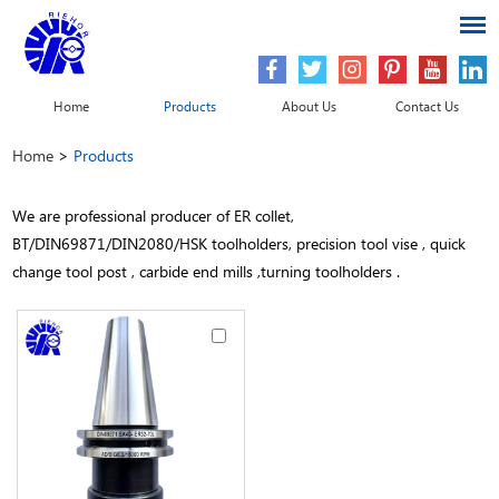
Home
Products
About Us
Contact Us
Home
>
Products
We are professional producer of ER collet,
BT/DIN69871/DIN2080/HSK toolholders, precision tool vise , quick
change tool post , carbide end mills ,turning toolholders .