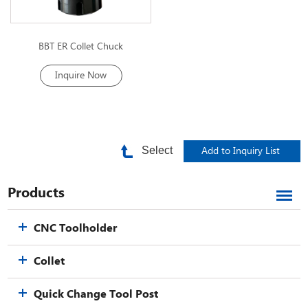
BBT ER Collet Chuck
Inquire Now
Select
Products
CNC Toolholder
Collet
Quick Change Tool Post