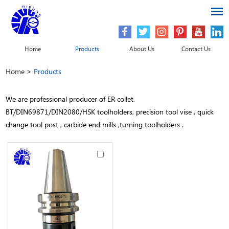
Home
Products
About Us
Contact Us
Home
>
Products
We are professional producer of ER collet,
BT/DIN69871/DIN2080/HSK toolholders, precision tool vise , quick
change tool post , carbide end mills ,turning toolholders .