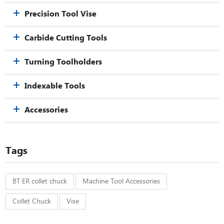
Precision Tool Vise
Carbide Cutting Tools
Turning Toolholders
Indexable Tools
Accessories
Tags
BT ER collet chuck
Machine Tool Accessories
Collet Chuck
Vise