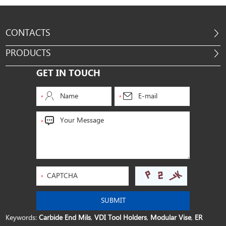
CONTACTS
PRODUCTS
GET IN TOUCH
Keywords:
Carbide End Mils
,
VDI Tool Holders
,
Modular Vise
,
ER