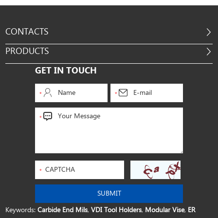
CONTACTS
PRODUCTS
GET IN TOUCH
Keywords:
Carbide End Mils
,
VDI Tool Holders
,
Modular Vise
,
ER