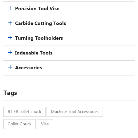
Precision Tool Vise
Carbide Cutting Tools
Turning Toolholders
Indexable Tools
Accessories
Tags
BT ER collet chuck
Machine Tool Accessories
Collet Chuck
Vise