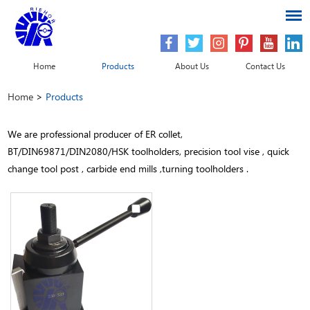
Home
Products
About Us
Contact Us
Home
>
Products
We are professional producer of ER collet,
BT/DIN69871/DIN2080/HSK toolholders, precision tool vise , quick
change tool post , carbide end mills ,turning toolholders .