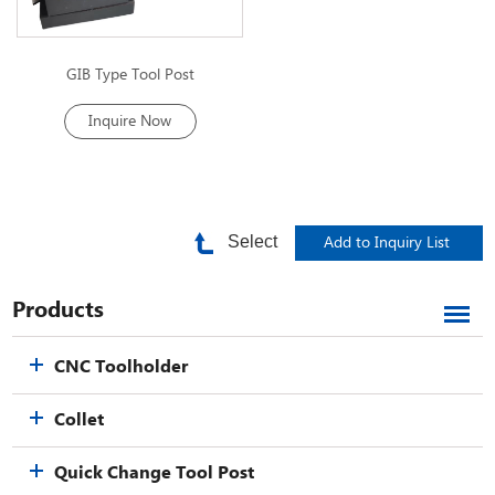
GIB Type Tool Post
Inquire Now
Select
Products
CNC Toolholder
Collet
Quick Change Tool Post