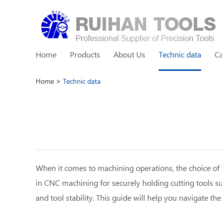
Home
Products
About Us
Technic data
C
Home
>
Technic data
When it comes to machining operations, the choice of to
in CNC machining for securely holding cutting tools suc
and tool stability. This guide will help you navigate t