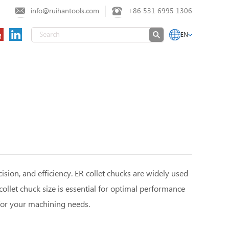
info@ruihantools.com
+86 531 6995 1306
EN
ision, and efficiency. ER collet chucks are widely used
collet chuck size is essential for optimal performance
or your machining needs.