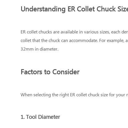
Understanding ER Collet Chuck Siz
ER collet chucks are available in various sizes, each
collet that the chuck can accommodate. For example, 
32mm in diameter.
Factors to Consider
When selecting the right ER collet chuck size for your 
1. Tool Diameter