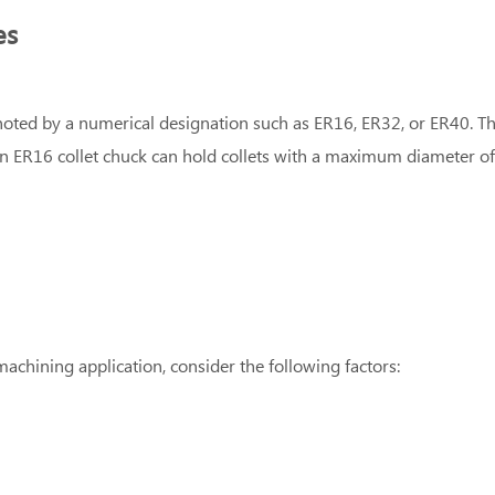
es
 denoted by a numerical designation such as ER16, ER32, or ER40.
an ER16 collet chuck can hold collets with a maximum diameter o
machining application, consider the following factors: