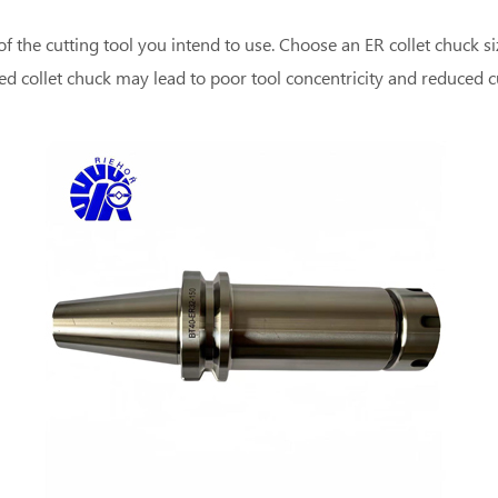
of the cutting tool you intend to use. Choose an ER collet chuck 
zed collet chuck may lead to poor tool concentricity and reduced 