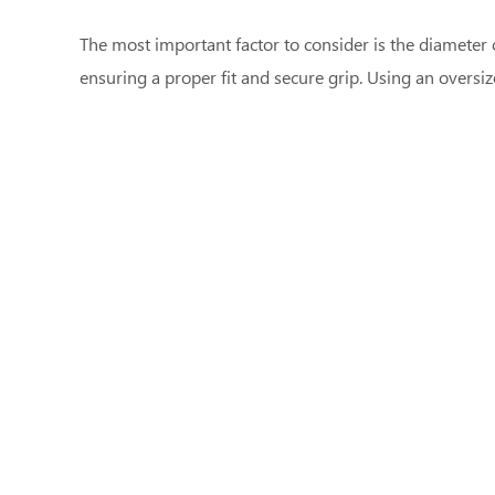
The most important factor to consider is the diameter 
ensuring a proper fit and secure grip. Using an oversi