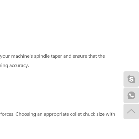
 your machine's spindle taper and ensure that the
ning accuracy.
forces. Choosing an appropriate collet chuck size with