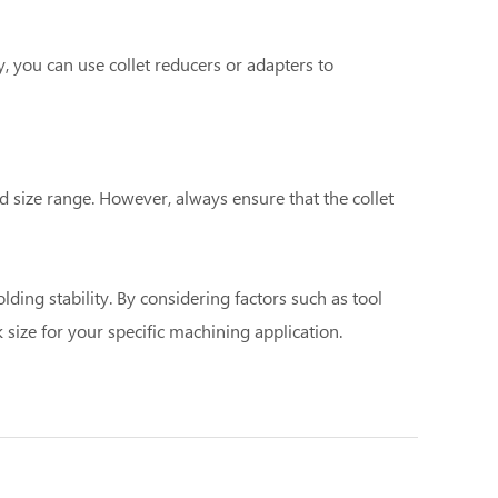
ly, you can use collet reducers or adapters to
d size range. However, always ensure that the collet
ding stability. By considering factors such as tool
 size for your specific machining application.