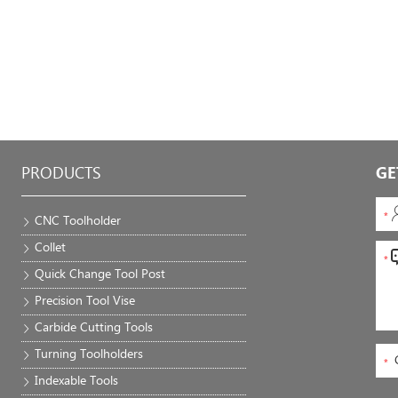
PRODUCTS
GE
CNC Toolholder
Collet
Quick Change Tool Post
Precision Tool Vise
Carbide Cutting Tools
Turning Toolholders
Indexable Tools