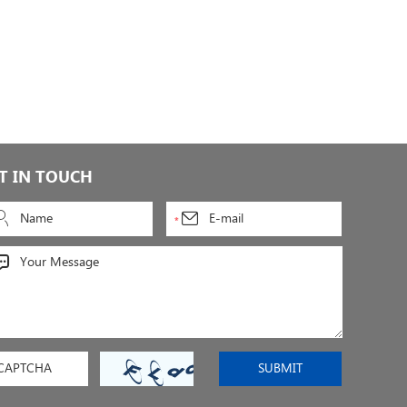
T IN TOUCH