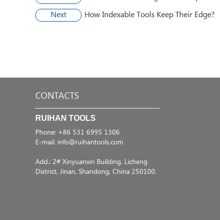
Next
​How Indexable Tools Keep Their Edge?
CONTACTS
RUIHAN TOOLS
Phone: +86 531 6995 1306
E-mail:
info@ruihantools.com
Add.: 2# Xinyuanxin Building, Licheng
District, Jinan, Shandong, China 250100.