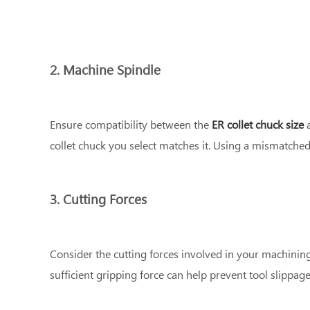
2. Machine Spindle
Ensure compatibility between the
ER collet chuck size
a
collet chuck you select matches it. Using a mismatched
3. Cutting Forces
Consider the cutting forces involved in your machining
sufficient gripping force can help prevent tool slippag