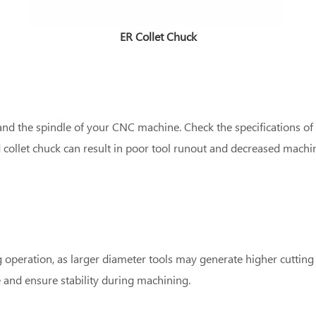
ER Collet Chuck
nd the spindle of your CNC machine. Check the specifications of
 collet chuck can result in poor tool runout and decreased machi
 operation, as larger diameter tools may generate higher cutting 
e and ensure stability during machining.