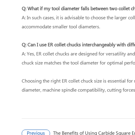
Q: What if my tool diameter falls between two collet c
A: In such cases, it is advisable to choose the larger co
accommodate smaller tool diameters.
Q: Can I use ER collet chucks interchangeably with diffe
A: Yes, ER collet chucks are designed for versatility a
chuck size matches the tool diameter for optimal perf
Choosing the right ER collet chuck size is essential f
diameter, machine spindle compatibility, cutting forces
Previous
The Benefits of Using Carbide Square E