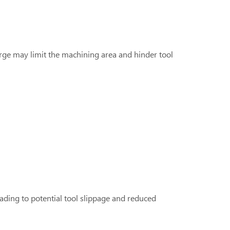
large may limit the machining area and hinder tool
leading to potential tool slippage and reduced