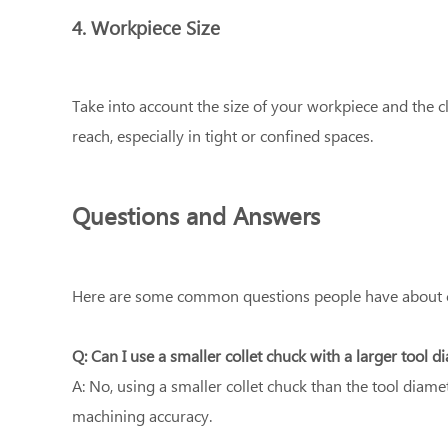
4. Workpiece Size
Take into account the size of your workpiece and the cl
reach, especially in tight or confined spaces.
Questions and Answers
Here are some common questions people have about cho
Q: Can I use a smaller collet chuck with a larger tool d
A: No, using a smaller collet chuck than the tool diame
machining accuracy.