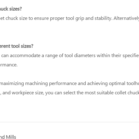
huck sizes?
llet chuck size to ensure proper tool grip and stability. Alternative
rent tool sizes?
nd can accommodate a range of tool diameters within their specifie
ormance.
or maximizing machining performance and achieving optimal toolhol
, and workpiece size, you can select the most suitable collet chuck
nd Mills