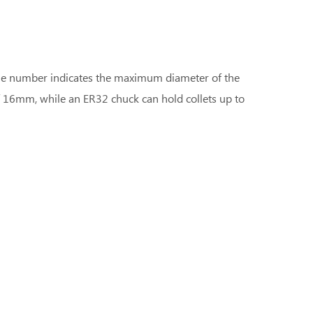
 The number indicates the maximum diameter of the
f 16mm, while an ER32 chuck can hold collets up to