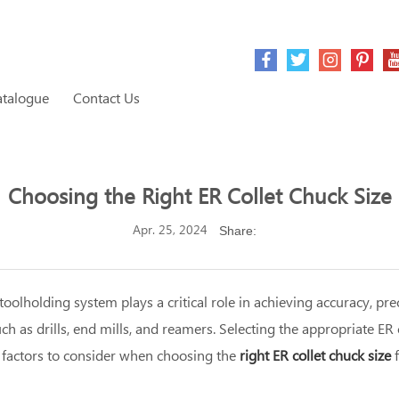
atalogue
Contact Us
Choosing the Right ER Collet Chuck Size
Apr. 25, 2024
Share:
olholding system plays a critical role in achieving accuracy, prec
h as drills, end mills, and reamers. Selecting the appropriate ER 
he factors to consider when choosing the
right ER collet chuck size
f