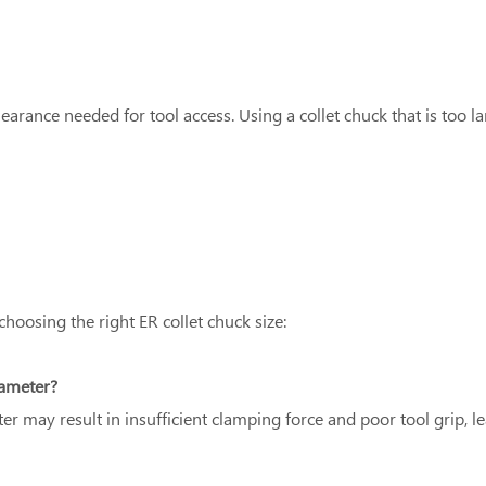
earance needed for tool access. Using a collet chuck that is too 
osing the right ER collet chuck size:
iameter?
ter may result in insufficient clamping force and poor tool grip, 