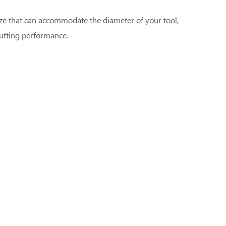
size that can accommodate the diameter of your tool,
cutting performance.