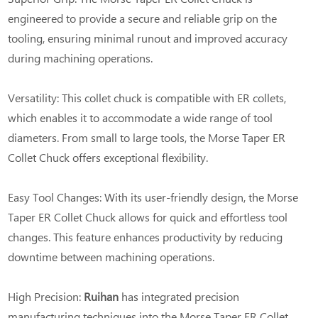
engineered to provide a secure and reliable grip on the
tooling, ensuring minimal runout and improved accuracy
during machining operations.
Versatility: This collet chuck is compatible with ER collets,
which enables it to accommodate a wide range of tool
diameters. From small to large tools, the Morse Taper ER
Collet Chuck offers exceptional flexibility.
Easy Tool Changes: With its user-friendly design, the Morse
Taper ER Collet Chuck allows for quick and effortless tool
changes. This feature enhances productivity by reducing
downtime between machining operations.
High Precision:
Ruihan
has integrated precision
manufacturing techniques into the Morse Taper ER Collet