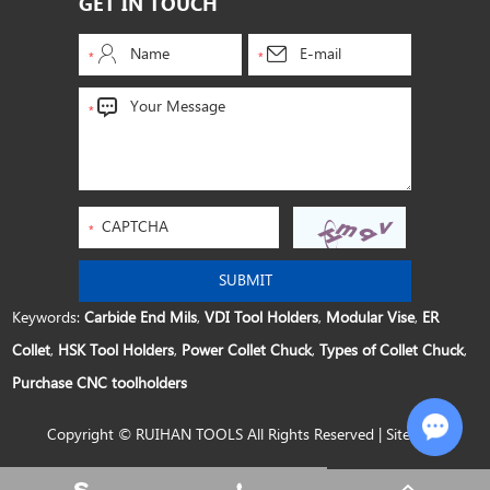
GET IN TOUCH
Keywords:
Carbide End Mils
,
VDI Tool Holders
,
Modular Vise
,
ER
Collet
,
HSK Tool Holders
,
Power Collet Chuck
,
Types of Collet Chuck
,
Purchase CNC toolholders
Copyright © RUIHAN TOOLS All Rights Reserved |
Sitemap
Chat w