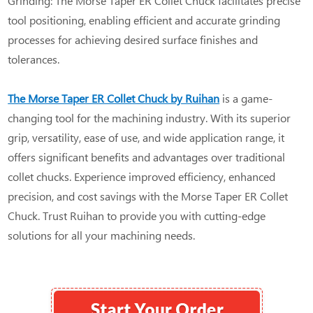
Grinding: The Morse Taper ER Collet Chuck facilitates precise
tool positioning, enabling efficient and accurate grinding
processes for achieving desired surface finishes and
tolerances.
The Morse Taper ER Collet Chuck by Ruihan
is a game-
changing tool for the machining industry. With its superior
grip, versatility, ease of use, and wide application range, it
offers significant benefits and advantages over traditional
collet chucks. Experience improved efficiency, enhanced
precision, and cost savings with the Morse Taper ER Collet
Chuck. Trust Ruihan to provide you with cutting-edge
solutions for all your machining needs.