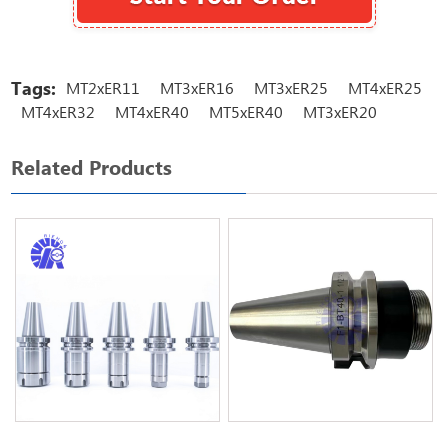
Tags:
MT2xER11
MT3xER16
MT3xER25
MT4xER25
MT4xER32
MT4xER40
MT5xER40
MT3xER20
Related Products