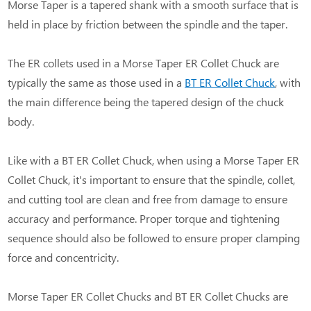
Morse Taper is a tapered shank with a smooth surface that is
held in place by friction between the spindle and the taper.
The ER collets used in a Morse Taper ER Collet Chuck are
typically the same as those used in a
BT ER Collet Chuck
, with
the main difference being the tapered design of the chuck
body.
Like with a BT ER Collet Chuck, when using a Morse Taper ER
Collet Chuck, it's important to ensure that the spindle, collet,
and cutting tool are clean and free from damage to ensure
accuracy and performance. Proper torque and tightening
sequence should also be followed to ensure proper clamping
force and concentricity.
Morse Taper ER Collet Chucks and BT ER Collet Chucks are