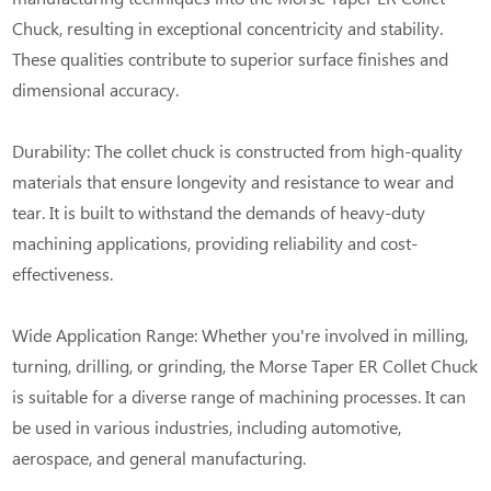
Chuck, resulting in exceptional concentricity and stability.
These qualities contribute to superior surface finishes and
dimensional accuracy.
Durability: The collet chuck is constructed from high-quality
materials that ensure longevity and resistance to wear and
tear. It is built to withstand the demands of heavy-duty
machining applications, providing reliability and cost-
effectiveness.
Wide Application Range: Whether you're involved in milling,
turning, drilling, or grinding, the Morse Taper ER Collet Chuck
is suitable for a diverse range of machining processes. It can
be used in various industries, including automotive,
aerospace, and general manufacturing.