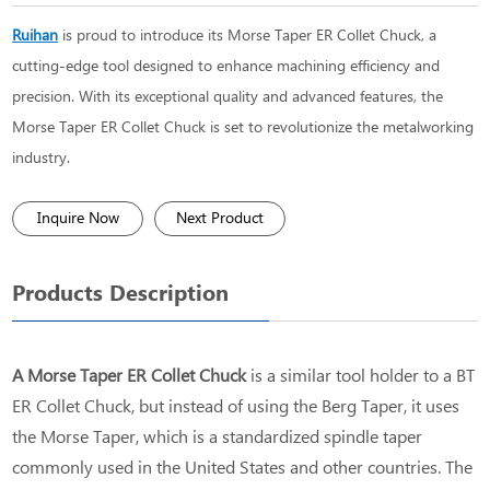
Ruihan
is proud to introduce its Morse Taper ER Collet Chuck, a
cutting-edge tool designed to enhance machining efficiency and
precision. With its exceptional quality and advanced features, the
Morse Taper ER Collet Chuck is set to revolutionize the metalworking
industry.
Inquire Now
Next Product
Products Description
A Morse Taper ER Collet Chuck
is a similar tool holder to a BT
ER Collet Chuck, but instead of using the Berg Taper, it uses
the Morse Taper, which is a standardized spindle taper
commonly used in the United States and other countries. The