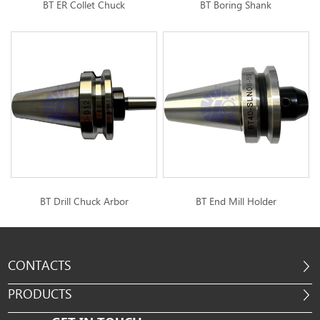
BT ER Collet Chuck
BT Boring Shank
BT Drill Chuck Arbor
BT End Mill Holder
CONTACTS
PRODUCTS