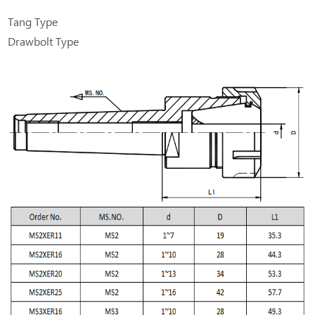
Tang Type
Drawbolt Type