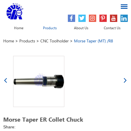
Home
Products
About Us
Contact Us
Home
>
Products
>
CNC Toolholder
>
Morse Taper (MT) /R8
Morse Taper ER Collet Chuck
Share: