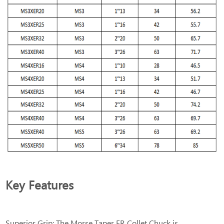
Key Features
Superior Grip: The Morse Taper ER Collet Chuck is