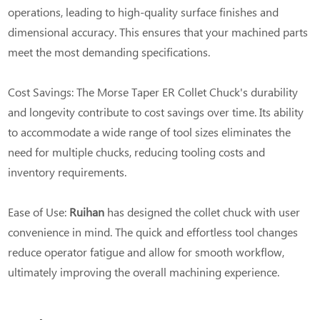
operations, leading to high-quality surface finishes and
dimensional accuracy. This ensures that your machined parts
meet the most demanding specifications.
Cost Savings: The Morse Taper ER Collet Chuck's durability
and longevity contribute to cost savings over time. Its ability
to accommodate a wide range of tool sizes eliminates the
need for multiple chucks, reducing tooling costs and
inventory requirements.
Ease of Use:
Ruihan
has designed the collet chuck with user
convenience in mind. The quick and effortless tool changes
reduce operator fatigue and allow for smooth workflow,
ultimately improving the overall machining experience.