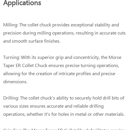
Applications
Milling: The collet chuck provides exceptional stability and
precision during milling operations, resulting in accurate cuts
and smooth surface finishes.
Turning: With its superior grip and concentricity, the Morse
Taper ER Collet Chuck ensures precise turning operations,
allowing for the creation of intricate profiles and precise
dimensions.
Drilling: The collet chuck's ability to securely hold drill bits of
various sizes ensures accurate and reliable drilling
operations, whether it's for holes in metal or other materials.