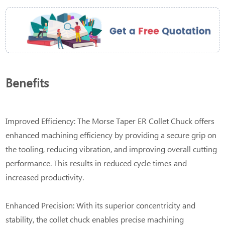
Benefits
Improved Efficiency: The Morse Taper ER Collet Chuck offers
enhanced machining efficiency by providing a secure grip on
the tooling, reducing vibration, and improving overall cutting
performance. This results in reduced cycle times and
increased productivity.
Enhanced Precision: With its superior concentricity and
stability, the collet chuck enables precise machining