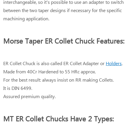
interchangeable, so it's possible to use an adapter to switch
between the two taper designs if necessary for the specific
machining application.
Morse Taper ER Collet Chuck Features:
ER Collet Chuck is also called ER Collet Adapter or
Holders
.
Made from 40Cr Hardened to 55 HRc approx.
For the best result: always insist on RR making Collets.
It is DIN 6499.
Assured premium quality.
MT ER Collet Chucks Have 2 Types: