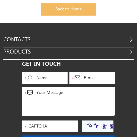
Back to Home
CONTACTS
PRODUCTS
GET IN TOUCH