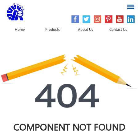
Home
Products
About Us
Contact Us
COMPONENT NOT FOUND